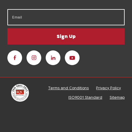
Sign Up
Terms and Conditions
Privacy Policy
ISO9001 Standard
Sitemap