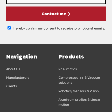
Contact me
I hereby confirm my consent to receive promotional emails.
Navigation
Products
About Us
Pneumatics
Manufacturers
Compressed air & Vacuum
solutions
Clients
Robotics, Sensors & Vision
Aluminium profiles & Linear
motion