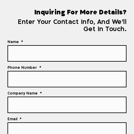
Inquiring For More Details?
Enter Your Contact Info, And We'll
Get In Touch.
Name
Phone Number
Company Name
Email