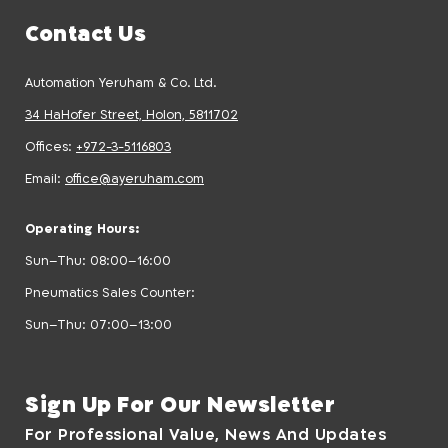
Contact Us
Automation Yeruham & Co. Ltd.
34 HaHofer Street, Holon, 5811702
Offices:
+972-3-5116803
Email:
office@ayeruham.com
Operating Hours:
Sun–Thu: 08:00–16:00
Pneumatics Sales Counter:
Sun–Thu: 07:00–13:00
Sign Up For Our Newsletter
For Professional Value, News And Updates