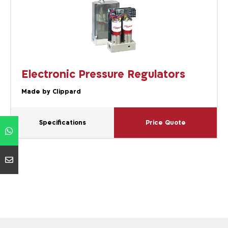
Electronic Pressure Regulators
Made by Clippard
Specifications
Price Quote