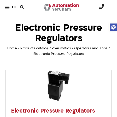
HE
Electronic Pressure
Op
Regulators
Home
/
Products catalog
/
Pneumatics
/
Operators and Taps
/
Electronic Pressure Regulators
Electronic Pressure Regulators