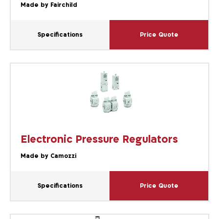
Made by Fairchild
Specifications
Price Quote
Electronic Pressure Regulators
Made by Camozzi
Specifications
Price Quote