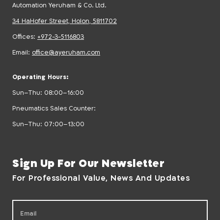
Automation Yeruham & Co. Ltd.
34 HaHofer Street, Holon, 5811702
Offices:
+972-3-5116803
Email:
office@ayeruham.com
Operating Hours:
Sun–Thu: 08:00–16:00
Pneumatics Sales Counter:
Sun–Thu: 07:00–13:00
Sign Up For Our Newsletter
For Professional Value, News And Updates