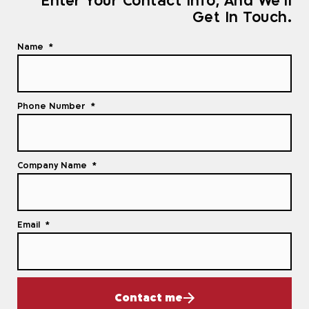
Enter Your Contact Info, And We'll
Get In Touch.
Name
Phone Number
Company Name
Email
Contact me