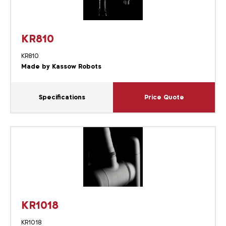
KR810
KR810
Made by Kassow Robots
Specifications
Price Quote
KR1018
KR1018