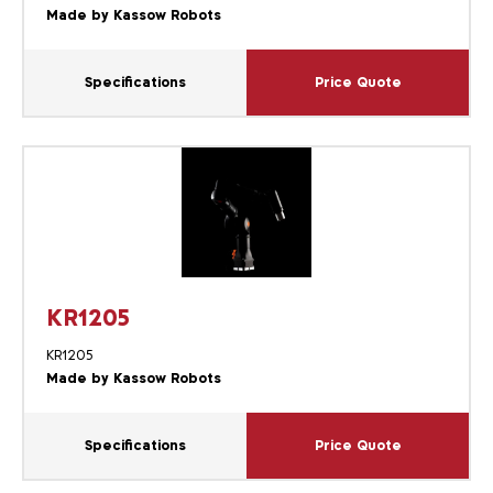
Made by Kassow Robots
Specifications
Price Quote
KR1205
KR1205
Made by Kassow Robots
Specifications
Price Quote