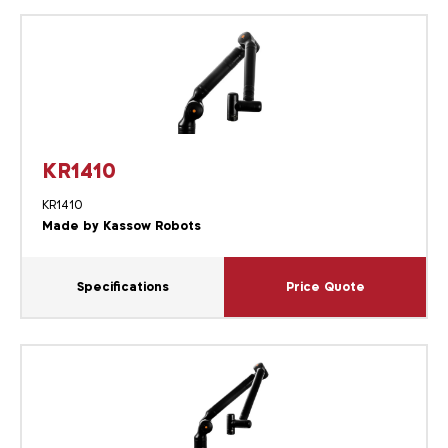
KR1410
KR1410
Made by Kassow Robots
Specifications
Price Quote