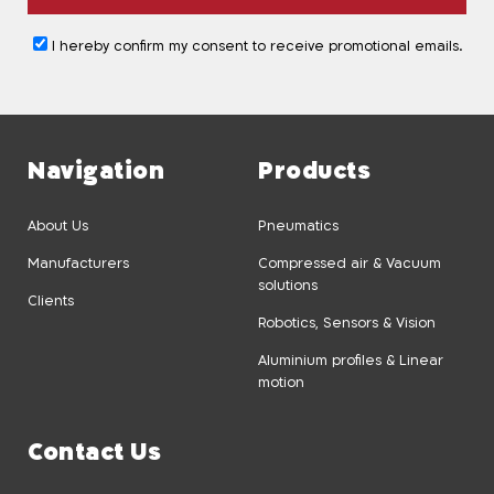
I hereby confirm my consent to receive promotional emails.
Navigation
Products
About Us
Pneumatics
Manufacturers
Compressed air & Vacuum
solutions
Clients
Robotics, Sensors & Vision
Aluminium profiles & Linear
motion
Contact Us