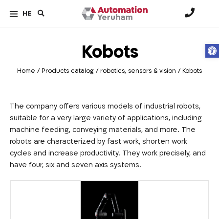
HE
Kobots
Op
Home
/
Products catalog
/
robotics, sensors & vision
/
Kobots
The company offers various models of industrial robots,
suitable for a very large variety of applications, including
machine feeding, conveying materials, and more. The
robots are characterized by fast work, shorten work
cycles and increase productivity. They work precisely, and
have four, six and seven axis systems.