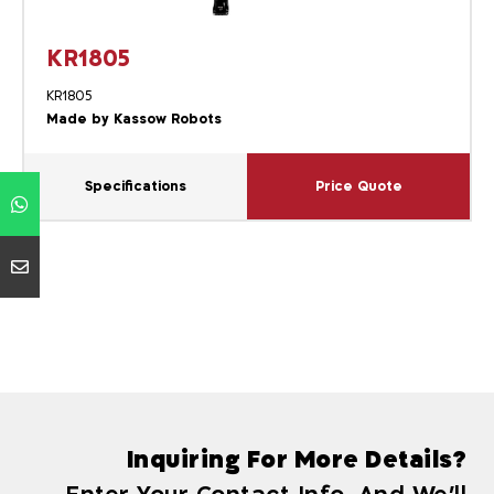
KR1805
KR1805
Made by Kassow Robots
Specifications
Price Quote
Inquiring For More Details?