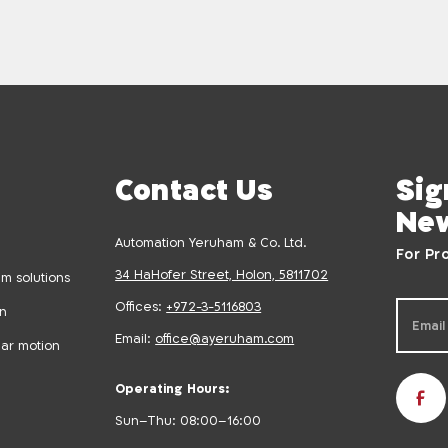
Contact Us
Sig
New
Automation Yeruham & Co. Ltd.
For Pr
34 HaHofer Street, Holon, 5811702
m solutions
Offices:
+972-3-5116803
on
Email:
office@ayeruham.com
ear motion
Operating Hours:
Sun–Thu: 08:00–16:00