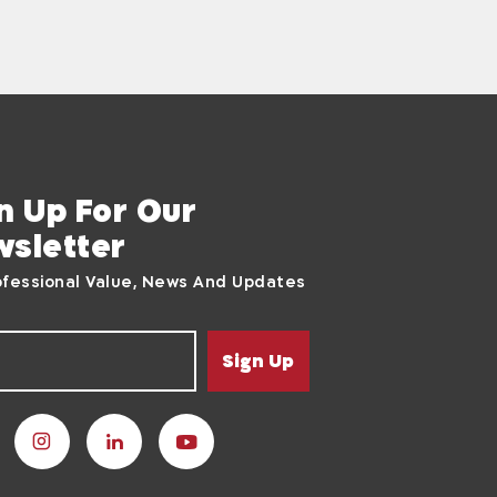
n Up For Our
sletter
ofessional Value, News And Updates
Sign Up