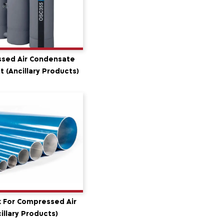
sed Air Condensate
 (Ancillary Products)
 For Compressed Air
illary Products)