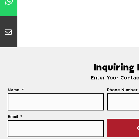
Inquiring
Enter Your Contac
Name
Phone Number
Email