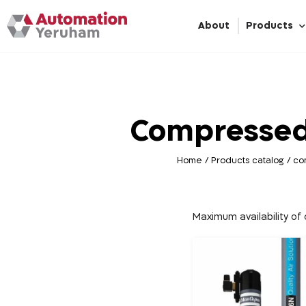
About
Products
Compressed
Home
/
Products catalog
/
co
Maximum availability o