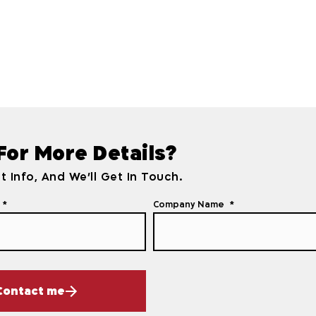
 For More Details?
t Info, And We'll Get In Touch.
Company Name
Contact me