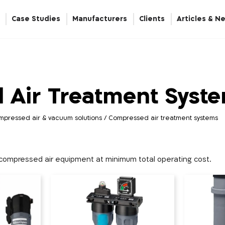
Case Studies
Manufacturers
Clients
Articles & N
Energy Breakers and Hydrocheck
Automation & Linear Actuation
Compressed Air Treatment Systems
Nitrogen / Oxygen Gas Generators
 Air Treatment Syst
mpressed air & vacuum solutions
/
Compressed air treatment systems
f compressed air equipment at minimum total operating cost.