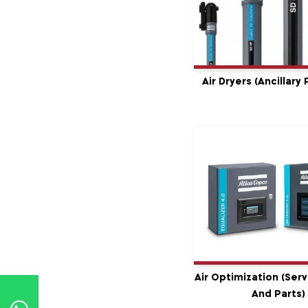
Air Dryers (Ancillary
Air Optimization (serv
And Parts)