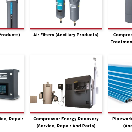
 Products)
Air Filters (Ancillary Products)
Compres
Treatment
ice, Repair
Compressor Energy Recovery
Pipework
(service, Repair And Parts)
(Anc