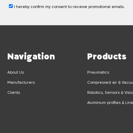
I hereby confirm my consent to receive promotional emails.
Navigation
Products
About Us
Pneumatics
Manufacturers
Compressed air & Vacuu
Clients
Robotics, Sensors & Visi
Aluminium profiles & Lin