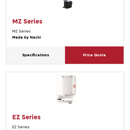
MZ Series
MZ Series
Made by Nachi
Specifications
Price Quote
EZ Series
EZ Series