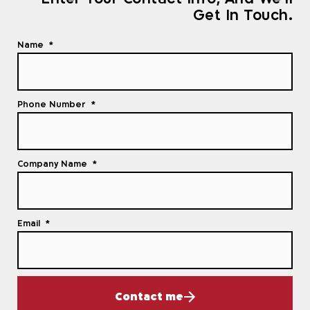
Get In Touch.
Name
Phone Number
Company Name
Email
Contact me