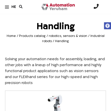
HE
Handling
Op
Home
/
Products catalog
/
robotics, sensors & vision
/
Industrial
robots
/
Handling
Solving your automation needs for assembly, loading, and
other jobs with a lineup of high performance and highly
functional product applications such as vision sensors
and our FLEXhand series for our high-speed and high
precision robots