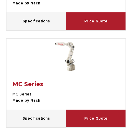
Made by Nachi
Specifications
Price Quote
MC Series
MC Series
Made by Nachi
Specifications
Price Quote