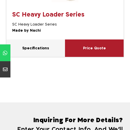
SC Heavy Loader Series
SC Heavy Loader Series
Made by Nachi
Specifications
Price Quote
Inquiring For More Details?
Enter Your Contact Info, And We'll