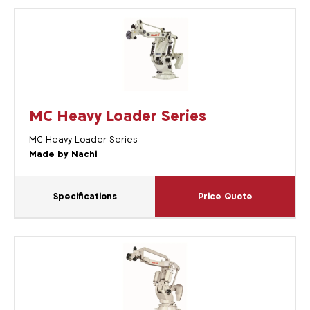
MC Heavy Loader Series
MC Heavy Loader Series
Made by Nachi
Specifications
Price Quote