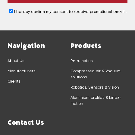
I hereby confirm my consent to receive promotional emails.
Navigation
Products
About Us
Pneumatics
Manufacturers
Compressed air & Vacuum
solutions
Clients
Robotics, Sensors & Vision
Aluminium profiles & Linear
motion
Contact Us