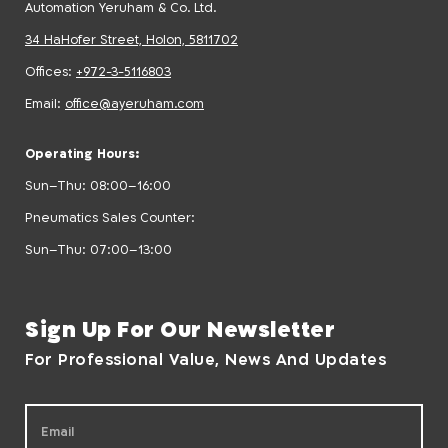
Automation Yeruham & Co. Ltd.
34 HaHofer Street, Holon, 5811702
Offices:
+972-3-5116803
Email:
office@ayeruham.com
Operating Hours:
Sun–Thu: 08:00–16:00
Pneumatics Sales Counter:
Sun–Thu: 07:00–13:00
Sign Up For Our Newsletter
For Professional Value, News And Updates