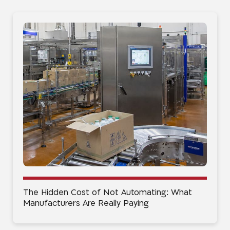
The Hidden Cost of Not Automating: What
Manufacturers Are Really Paying