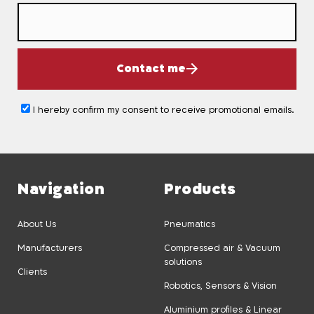
Contact me
I hereby confirm my consent to receive promotional emails.
Navigation
Products
About Us
Pneumatics
Manufacturers
Compressed air & Vacuum
solutions
Clients
Robotics, Sensors & Vision
Aluminium profiles & Linear