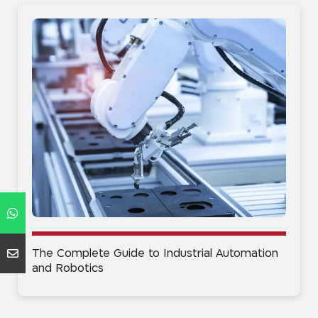
The Complete Guide to Industrial Automation
and Robotics