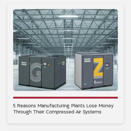
5 Reasons Manufacturing Plants Lose Money
Through Their Compressed Air Systems