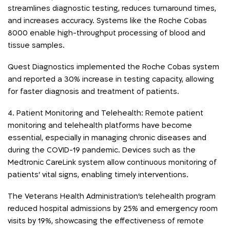
streamlines diagnostic testing, reduces turnaround times,
and increases accuracy. Systems like the Roche Cobas
8000 enable high-throughput processing of blood and
tissue samples.
Quest Diagnostics implemented the Roche Cobas system
and reported a 30% increase in testing capacity, allowing
for faster diagnosis and treatment of patients.
4. Patient Monitoring and Telehealth: Remote patient
monitoring and telehealth platforms have become
essential, especially in managing chronic diseases and
during the COVID-19 pandemic. Devices such as the
Medtronic CareLink system allow continuous monitoring of
patients’ vital signs, enabling timely interventions.
The Veterans Health Administration’s telehealth program
reduced hospital admissions by 25% and emergency room
visits by 19%, showcasing the effectiveness of remote