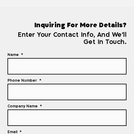
Inquiring For More Details?
Enter Your Contact Info, And We'll
Get In Touch.
Name
Phone Number
Company Name
Email