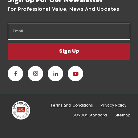
Sign Up For Our Newsletter
For Professional Value, News And Updates
Sign Up
Terms and Conditions
Privacy Policy
ISO9001 Standard
Sitemap