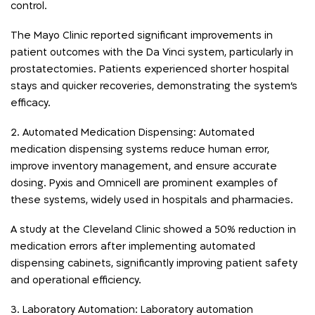
control.
The Mayo Clinic reported significant improvements in
patient outcomes with the Da Vinci system, particularly in
prostatectomies. Patients experienced shorter hospital
stays and quicker recoveries, demonstrating the system’s
efficacy.
2. Automated Medication Dispensing: Automated
medication dispensing systems reduce human error,
improve inventory management, and ensure accurate
dosing. Pyxis and Omnicell are prominent examples of
these systems, widely used in hospitals and pharmacies.
A study at the Cleveland Clinic showed a 50% reduction in
medication errors after implementing automated
dispensing cabinets, significantly improving patient safety
and operational efficiency.
3. Laboratory Automation: Laboratory automation