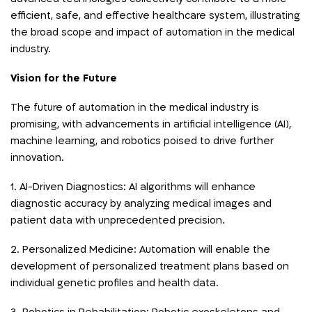
efficient, safe, and effective healthcare system, illustrating
the broad scope and impact of automation in the medical
industry.
Vision for the Future
The future of automation in the medical industry is
promising, with advancements in artificial intelligence (AI),
machine learning, and robotics poised to drive further
innovation.
1. AI-Driven Diagnostics: AI algorithms will enhance
diagnostic accuracy by analyzing medical images and
patient data with unprecedented precision.
2. Personalized Medicine: Automation will enable the
development of personalized treatment plans based on
individual genetic profiles and health data.