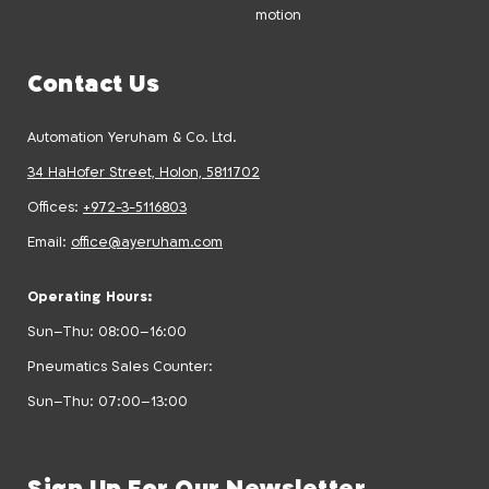
motion
Contact Us
Automation Yeruham & Co. Ltd.
34 HaHofer Street, Holon, 5811702
Offices:
+972-3-5116803
Email:
office@ayeruham.com
Operating Hours:
Sun–Thu: 08:00–16:00
Pneumatics Sales Counter:
Sun–Thu: 07:00–13:00