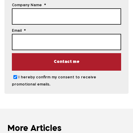
Company Name
Email
Contact me
I hereby confirm my consent to receive
promotional emails.
More Articles