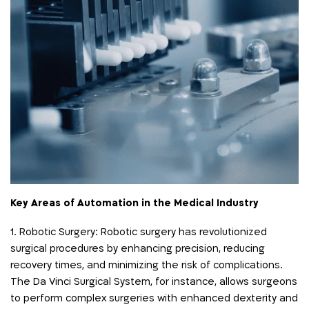
Key Areas of Automation in the Medical Industry
1. Robotic Surgery: Robotic surgery has revolutionized
surgical procedures by enhancing precision, reducing
recovery times, and minimizing the risk of complications.
The Da Vinci Surgical System, for instance, allows surgeons
to perform complex surgeries with enhanced dexterity and