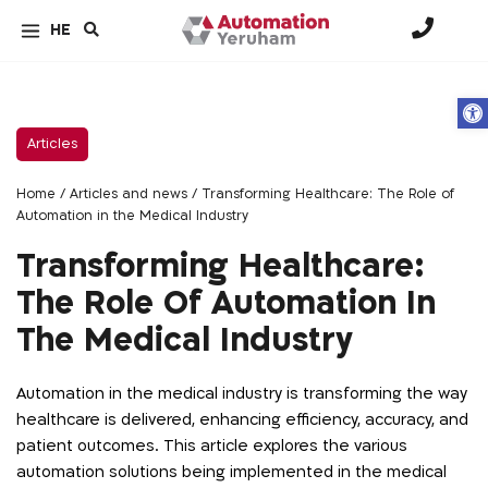
HE
Op
Articles
Home
/
Articles and news
/
Transforming Healthcare: The Role of
Automation in the Medical Industry
Transforming Healthcare:
The Role Of Automation In
The Medical Industry
Automation in the medical industry is transforming the way
healthcare is delivered, enhancing efficiency, accuracy, and
patient outcomes. This article explores the various
automation solutions being implemented in the medical