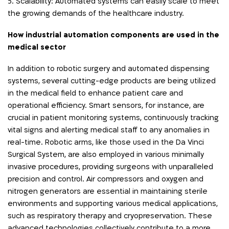
5. Scalability: Automated systems can easily scale to meet
the growing demands of the healthcare industry.
How industrial automation components are used in the
medical sector
In addition to robotic surgery and automated dispensing
systems, several cutting-edge products are being utilized
in the medical field to enhance patient care and
operational efficiency. Smart sensors, for instance, are
crucial in patient monitoring systems, continuously tracking
vital signs and alerting medical staff to any anomalies in
real-time. Robotic arms, like those used in the Da Vinci
Surgical System, are also employed in various minimally
invasive procedures, providing surgeons with unparalleled
precision and control. Air compressors and oxygen and
nitrogen generators are essential in maintaining sterile
environments and supporting various medical applications,
such as respiratory therapy and cryopreservation. These
advanced technologies collectively contribute to a more