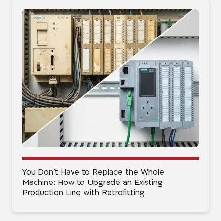
You Don’t Have to Replace the Whole
Machine: How to Upgrade an Existing
Production Line with Retrofitting