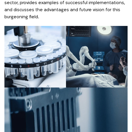
sector, provides examples of successful implementations,
and discusses the advantages and future vision for this
burgeoning field.