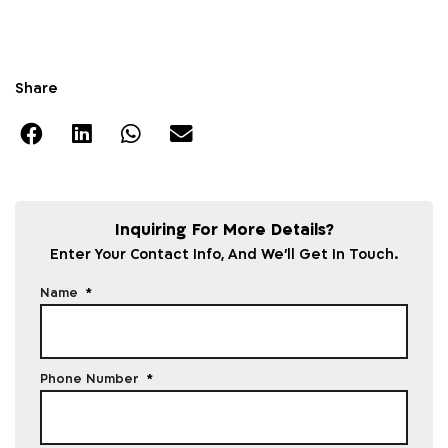
Share
Inquiring For More Details?
Enter Your Contact Info, And We'll Get In Touch.
Name
Phone Number