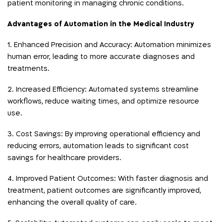
patient monitoring in managing chronic conditions.
Advantages of Automation in the Medical Industry
1. Enhanced Precision and Accuracy: Automation minimizes
human error, leading to more accurate diagnoses and
treatments.
2. Increased Efficiency: Automated systems streamline
workflows, reduce waiting times, and optimize resource
use.
3. Cost Savings: By improving operational efficiency and
reducing errors, automation leads to significant cost
savings for healthcare providers.
4. Improved Patient Outcomes: With faster diagnosis and
treatment, patient outcomes are significantly improved,
enhancing the overall quality of care.