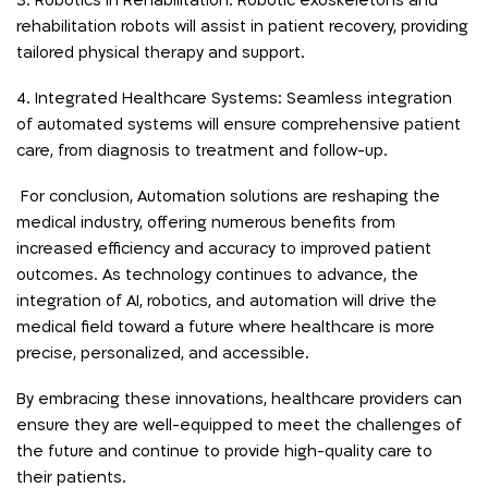
3. Robotics in Rehabilitation: Robotic exoskeletons and
rehabilitation robots will assist in patient recovery, providing
tailored physical therapy and support.
4. Integrated Healthcare Systems: Seamless integration
of automated systems will ensure comprehensive patient
care, from diagnosis to treatment and follow-up.
For conclusion, Automation solutions are reshaping the
medical industry, offering numerous benefits from
increased efficiency and accuracy to improved patient
outcomes. As technology continues to advance, the
integration of AI, robotics, and automation will drive the
medical field toward a future where healthcare is more
precise, personalized, and accessible.
By embracing these innovations, healthcare providers can
ensure they are well-equipped to meet the challenges of
the future and continue to provide high-quality care to
their patients.